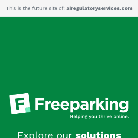
This is the future site of:
airegulatoryservices.com
Explore our
solutions