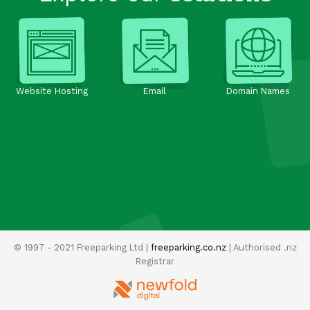
Website Hosting
Email
Domain Names
© 1997 - 2021 Freeparking Ltd |
freeparking.co.nz
| Authorised .nz
Registrar